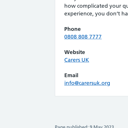
how complicated your qu
experience, you don’t ha
Phone
0808 808 7777
Website
Carers UK
Email
info@carersuk.org
Page published: 9 May 2023