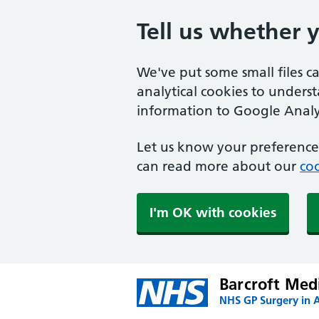
Tell us whether 
We've put some small files c
analytical cookies to unders
information to Google Analyt
Let us know your preference.
can read more about our
coo
I'm OK with cookies
Barcroft Med
NHS GP Surgery in