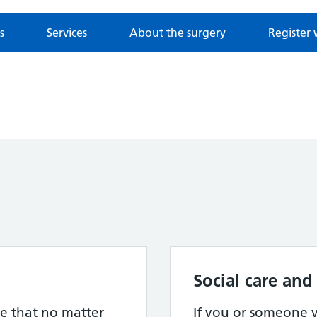
s
Services
About the surgery
Register 
Social care and
e that no matter
If you or someone