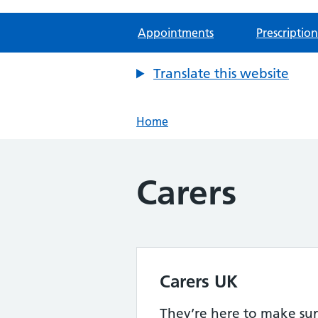
Appointments
Prescription
Translate this website
Home
Carers
Carers UK
They’re here to make sur