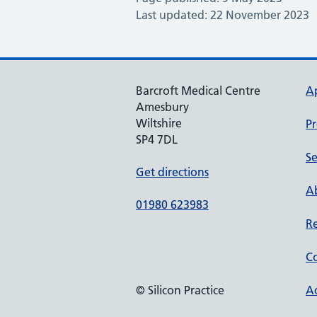
Last updated: 22 November 2023
Barcroft Medical Centre
A
Amesbury
Wiltshire
Pr
SP4 7DL
Se
Get directions
Ab
01980 623983
Re
Co
© Silicon Practice
Ac