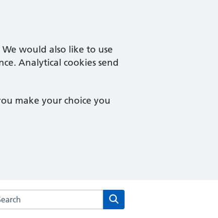
. We would also like to use
nce. Analytical cookies send
 you make your choice you
rch the Barcroft Medical Centre website
Search