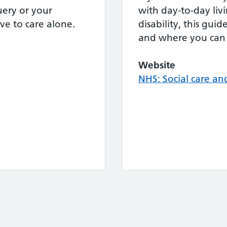
ery or your
with day-to-day livi
ve to care alone.
disability, this gui
and where you can 
Website
NHS: Social care an