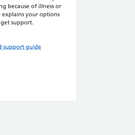
ng because of illness or
de explains your options
get support.
d support guide