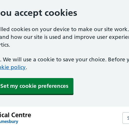
you accept cookies
alled cookies on your device to make our site work
tand how our site is used and improve user experie
ics.
 We will use a cookie to save your choice. Before
kie policy
.
Set my cookie preferences
ical Centre
Sea
 Amesbury