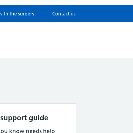
with the surgery
Contact us
 support guide
 you know needs help