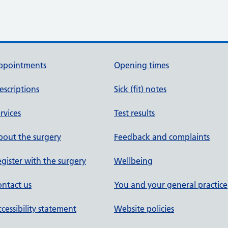
ppointments
Opening times
escriptions
Sick (fit) notes
rvices
Test results
out the surgery
Feedback and complaints
gister with the surgery
Wellbeing
ntact us
You and your general practice
cessibility statement
Website policies