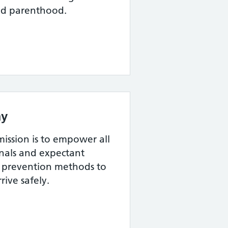
nd parenthood.
y
ssion is to empower all
onals and expectant
th prevention methods to
rive safely.