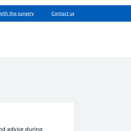
with the surgery
Contact us
nd advice during