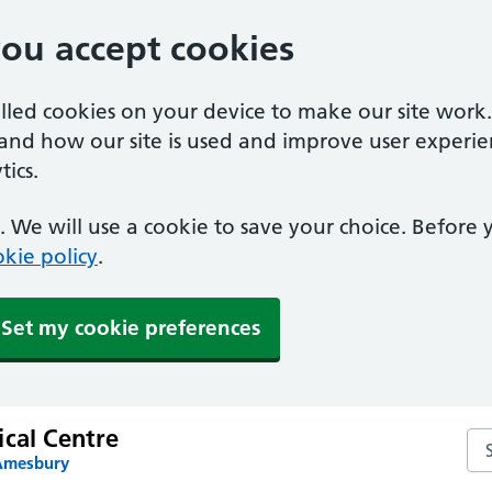
you accept cookies
alled cookies on your device to make our site work
tand how our site is used and improve user experie
ics.
 We will use a cookie to save your choice. Before
kie policy
.
Set my cookie preferences
ical Centre
Sea
 Amesbury