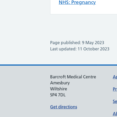
NHS: Pregnancy
Page published: 9 May 2023
Last updated: 11 October 2023
Barcroft Medical Centre
A
Amesbury
Wiltshire
Pr
SP4 7DL
Se
Get directions
Ab