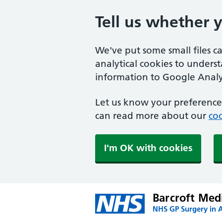
Tell us whether 
We've put some small files c
analytical cookies to unders
information to Google Analyt
Let us know your preference.
can read more about our
coo
I'm OK with cookies
Barcroft Med
NHS GP Surgery in