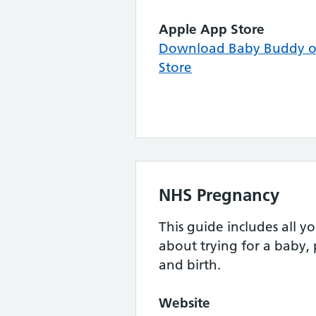
Apple App Store
Download Baby Buddy o
Store
NHS Pregnancy
This guide includes all 
about trying for a baby,
and birth.
Website