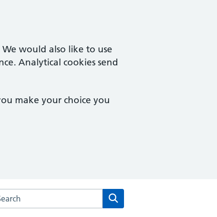
. We would also like to use
nce. Analytical cookies send
 you make your choice you
rch the Barcroft Medical Centre website
Search