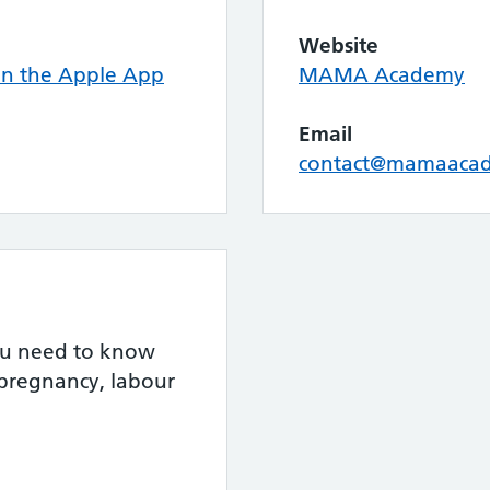
Website
n the Apple App
MAMA Academy
Email
contact@mamaacad
you need to know
 pregnancy, labour