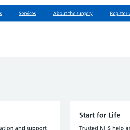
s
Services
About the surgery
Register 
Start for Life
ation and support
Trusted NHS help a