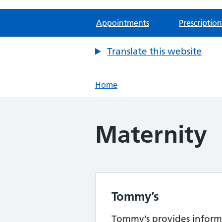
Appointments
Prescription
Translate this website
Home
Maternity
Tommy’s
Tommy’s provides inform