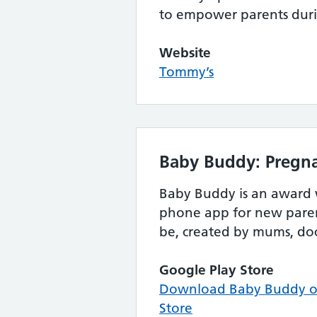
to empower parents dur
Website
Tommy’s
Baby Buddy: Pregna
Baby Buddy is an award
phone app for new paren
be, created by mums, do
Google Play Store
Download Baby Buddy on
Store