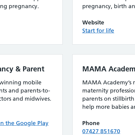
ing pregnancy.
pregnancy, birth a
Website
Start for life
ncy & Parent
MAMA Academ
 winning mobile
MAMA Academy’s mi
ts and parents-to-
maternity professi
ctors and midwives.
parents on stillbir
help more babies ar
 the Google Play
Phone
07427 851670