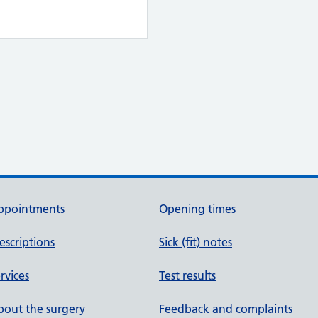
ppointments
Opening times
escriptions
Sick (fit) notes
rvices
Test results
out the surgery
Feedback and complaints