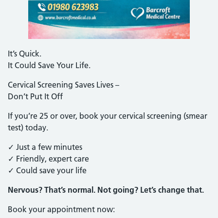
It’s Quick.
It Could Save Your Life.
Cervical Screening Saves Lives –
Don’t Put It Off
If you’re 25 or over, book your cervical screening (smear
test) today.
✓ Just a few minutes
✓ Friendly, expert care
✓ Could save your life
Nervous? That’s normal. Not going? Let’s change that.
Book your appointment now: