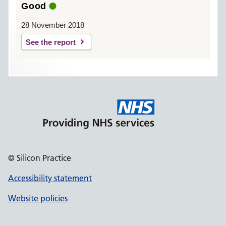
Good
28 November 2018
See the report
© Silicon Practice
Accessibility statement
Website policies