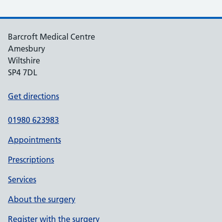
Barcroft Medical Centre
Amesbury
Wiltshire
SP4 7DL
Get directions
01980 623983
Appointments
Prescriptions
Services
About the surgery
Register with the surgery