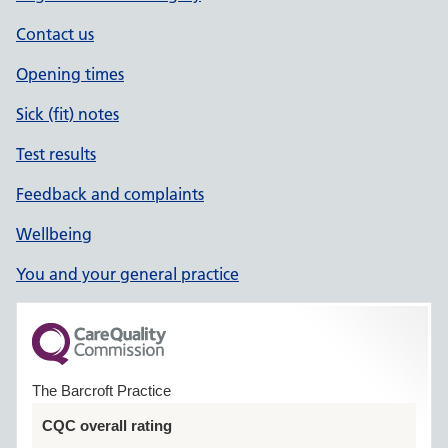
Contact us
Opening times
Sick (fit) notes
Test results
Feedback and complaints
Wellbeing
You and your general practice
The Barcroft Practice
CQC overall rating