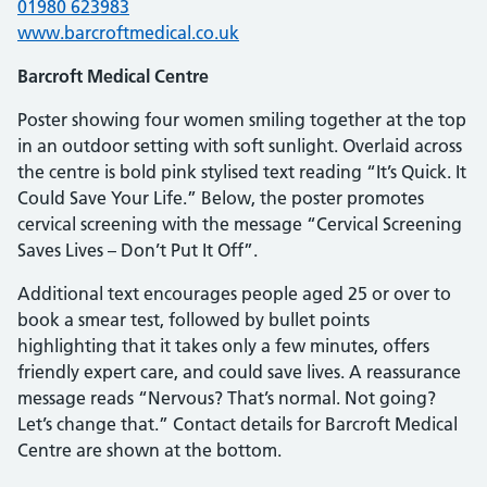
01980 623983
www.barcroftmedical.co.uk
Barcroft Medical Centre
Poster showing four women smiling together at the top
in an outdoor setting with soft sunlight. Overlaid across
the centre is bold pink stylised text reading “It’s Quick. It
Could Save Your Life.” Below, the poster promotes
cervical screening with the message “Cervical Screening
Saves Lives – Don’t Put It Off”.
Additional text encourages people aged 25 or over to
book a smear test, followed by bullet points
highlighting that it takes only a few minutes, offers
friendly expert care, and could save lives. A reassurance
message reads “Nervous? That’s normal. Not going?
Let’s change that.” Contact details for Barcroft Medical
Centre are shown at the bottom.