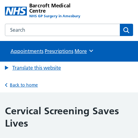
Barcroft Medical
Centre
NHS GP Surgery in Amesbury
Search the Barcroft Medical Centre website
Sear
Appointments
Prescriptions
Browse
More
Translate this website
Back to home
Cervical Screening Saves
Lives