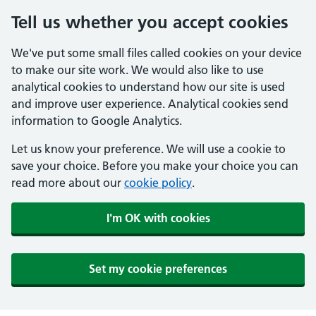
Tell us whether you accept cookies
We've put some small files called cookies on your device
to make our site work. We would also like to use
analytical cookies to understand how our site is used
and improve user experience. Analytical cookies send
information to Google Analytics.
Let us know your preference. We will use a cookie to
save your choice. Before you make your choice you can
read more about our
cookie policy
.
I'm OK with cookies
Set my cookie preferences