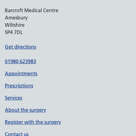
Barcroft Medical Centre
Amesbury
Wiltshire
SP4 7DL
Get directions
01980 623983
Appointments
Prescriptions
Services
About the surgery
Register with the surgery
Contact us