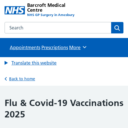
Barcroft Medical
Centre
NHS GP Surgery in Amesbury
Search the Barcroft Medical Centre website
Sear
Appointments
Prescriptions
Browse
More
Translate this website
Back to home
Flu & Covid-19 Vaccinations
2025