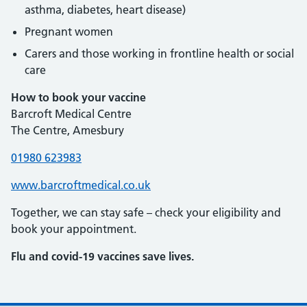
asthma, diabetes, heart disease)
Pregnant women
Carers and those working in frontline health or social
care
How to book your vaccine
Barcroft Medical Centre
The Centre, Amesbury
01980 623983
www.barcroftmedical.co.uk
Together, we can stay safe – check your eligibility and
book your appointment.
Flu and covid-19 vaccines save lives.