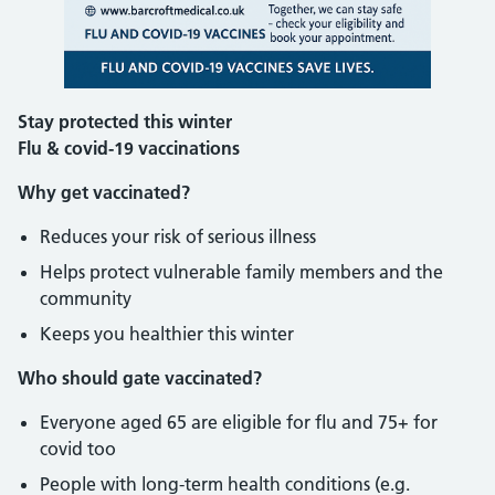
Stay protected this winter
Flu & covid-19 vaccinations
Why get vaccinated?
Reduces your risk of serious illness
Helps protect vulnerable family members and the
community
Keeps you healthier this winter
Who should gate vaccinated?
Everyone aged 65 are eligible for flu and 75+ for
covid too
People with long-term health conditions (e.g.