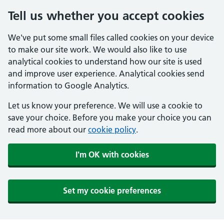
Tell us whether you accept cookies
We've put some small files called cookies on your device
to make our site work. We would also like to use
analytical cookies to understand how our site is used
and improve user experience. Analytical cookies send
information to Google Analytics.
Let us know your preference. We will use a cookie to
save your choice. Before you make your choice you can
read more about our
cookie policy
.
I'm OK with cookies
Set my cookie preferences