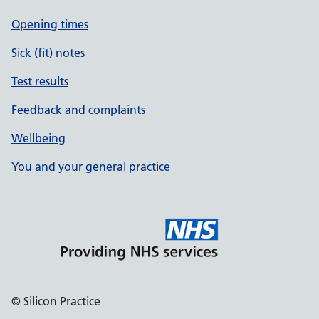
Opening times
Sick (fit) notes
Test results
Feedback and complaints
Wellbeing
You and your general practice
© Silicon Practice