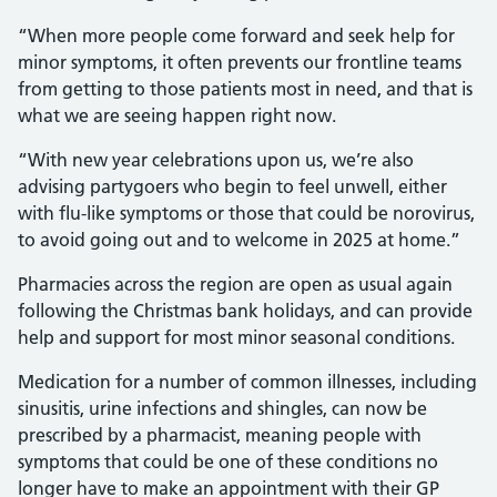
“When more people come forward and seek help for
minor symptoms, it often prevents our frontline teams
from getting to those patients most in need, and that is
what we are seeing happen right now.
“With new year celebrations upon us, we’re also
advising partygoers who begin to feel unwell, either
with flu-like symptoms or those that could be norovirus,
to avoid going out and to welcome in 2025 at home.”
Pharmacies across the region are open as usual again
following the Christmas bank holidays, and can provide
help and support for most minor seasonal conditions.
Medication for a number of common illnesses, including
sinusitis, urine infections and shingles, can now be
prescribed by a pharmacist, meaning people with
symptoms that could be one of these conditions no
longer have to make an appointment with their GP