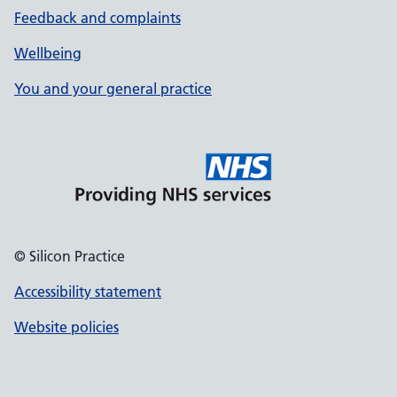
Feedback and complaints
Wellbeing
You and your general practice
© Silicon Practice
Accessibility statement
Website policies