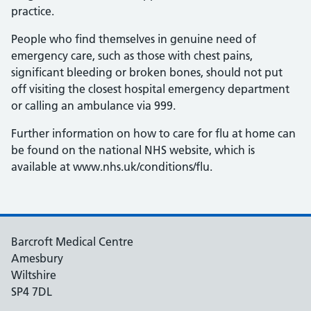
practice.
People who find themselves in genuine need of
emergency care, such as those with chest pains,
significant bleeding or broken bones, should not put
off visiting the closest hospital emergency department
or calling an ambulance via 999.
Further information on how to care for flu at home can
be found on the national NHS website, which is
available at www.nhs.uk/conditions/flu.
Barcroft Medical Centre
Amesbury
Wiltshire
SP4 7DL