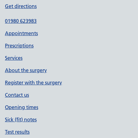
Get directions
01980 623983
Appointments
Prescriptions
Services
About the surgery
Register with the surgery
Contact us
Opening times
Sick (fit) notes
Test results