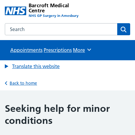
Barcroft Medical
Centre
NHS GP Surgery in Amesbury
Search the Barcroft Medical Centre website
Sear
Appointments
Prescriptions
Browse
More
Translate this website
Back to home
Seeking help for minor
conditions