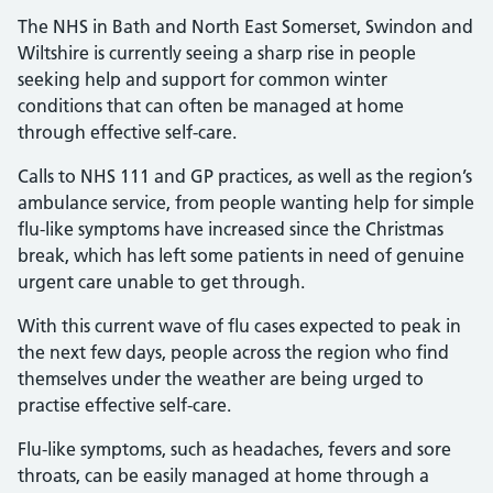
The NHS in Bath and North East Somerset, Swindon and
Wiltshire is currently seeing a sharp rise in people
seeking help and support for common winter
conditions that can often be managed at home
through effective self-care.
Calls to NHS 111 and GP practices, as well as the region’s
ambulance service, from people wanting help for simple
flu-like symptoms have increased since the Christmas
break, which has left some patients in need of genuine
urgent care unable to get through.
With this current wave of flu cases expected to peak in
the next few days, people across the region who find
themselves under the weather are being urged to
practise effective self-care.
Flu-like symptoms, such as headaches, fevers and sore
throats, can be easily managed at home through a