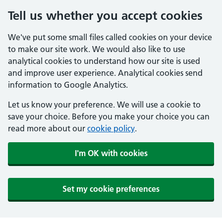
Tell us whether you accept cookies
We've put some small files called cookies on your device
to make our site work. We would also like to use
analytical cookies to understand how our site is used
and improve user experience. Analytical cookies send
information to Google Analytics.
Let us know your preference. We will use a cookie to
save your choice. Before you make your choice you can
read more about our
cookie policy
.
I'm OK with cookies
Set my cookie preferences