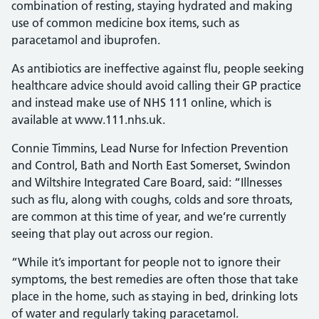
combination of resting, staying hydrated and making
use of common medicine box items, such as
paracetamol and ibuprofen.
As antibiotics are ineffective against flu, people seeking
healthcare advice should avoid calling their GP practice
and instead make use of NHS 111 online, which is
available at www.111.nhs.uk.
Connie Timmins, Lead Nurse for Infection Prevention
and Control, Bath and North East Somerset, Swindon
and Wiltshire Integrated Care Board, said: “Illnesses
such as flu, along with coughs, colds and sore throats,
are common at this time of year, and we’re currently
seeing that play out across our region.
“While it’s important for people not to ignore their
symptoms, the best remedies are often those that take
place in the home, such as staying in bed, drinking lots
of water and regularly taking paracetamol.