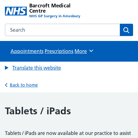
Barcroft Medical
Centre
NHS GP Surgery in Amesbury
Search the Barcroft Medical Centre website
Sear
Appointments
Prescriptions
Browse
More
Translate this website
Back to home
Tablets / iPads
Tablets / iPads are now available at our practice to assist