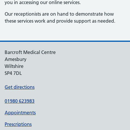
you in accessing our online services.
Our receptionists are on hand to demonstrate how
these services work and provide support as needed.
Barcroft Medical Centre
Amesbury
Wiltshire
SP4 7DL
Get directions
01980 623983
Appointments
Prescriptions