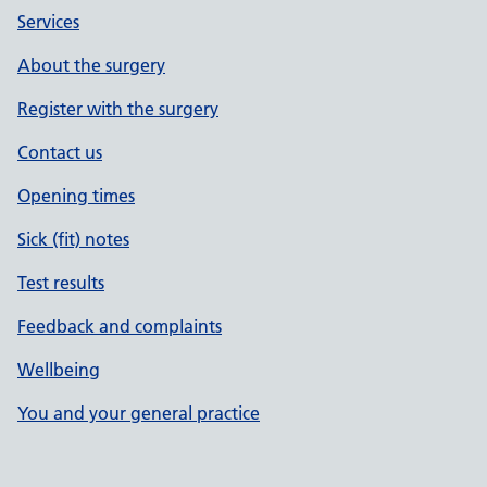
Services
About the surgery
Register with the surgery
Contact us
Opening times
Sick (fit) notes
Test results
Feedback and complaints
Wellbeing
You and your general practice