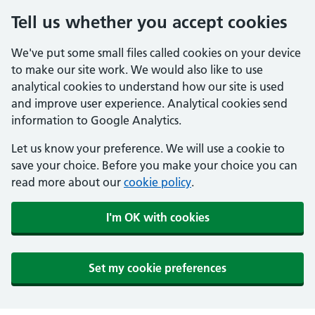
Tell us whether you accept cookies
We've put some small files called cookies on your device
to make our site work. We would also like to use
analytical cookies to understand how our site is used
and improve user experience. Analytical cookies send
information to Google Analytics.
Let us know your preference. We will use a cookie to
save your choice. Before you make your choice you can
read more about our
cookie policy
.
I'm OK with cookies
Set my cookie preferences