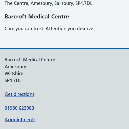
The Centre, Amesbury, Salisbury, SP4.7DL
Barcroft Medical Centre
Care you can trust. Attention you deserve.
Barcroft Medical Centre
Amesbury
Wiltshire
SP4 7DL
Get directions
01980 623983
Appointments