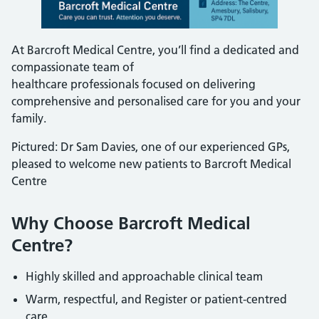
At Barcroft Medical Centre, you’ll find a dedicated and
compassionate team of
healthcare professionals focused on delivering
comprehensive and personalised care for you and your
family.
Pictured: Dr Sam Davies, one of our experienced GPs,
pleased to welcome new patients to Barcroft Medical
Centre
Why Choose Barcroft Medical
Centre?
Highly skilled and approachable clinical team
Warm, respectful, and Register or patient-centred
care