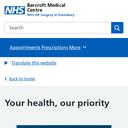
Barcroft Medical
Centre
NHS GP Surgery in Amesbury
Search the Barcroft Medical Centre website
Sear
Appointments
Prescriptions
Browse
More
Translate this website
Back to home
Your health, our priority