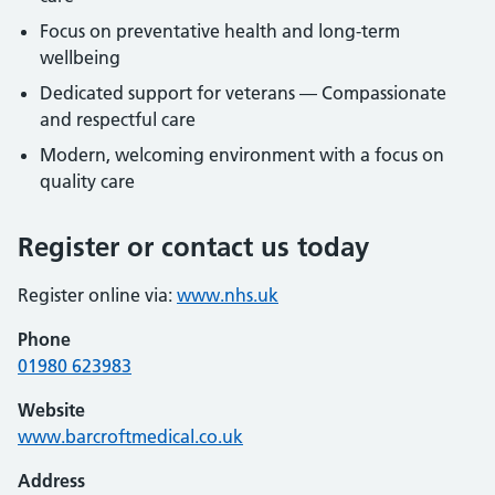
Focus on preventative health and long-term
wellbeing
Dedicated support for veterans — Compassionate
and respectful care
Modern, welcoming environment with a focus on
quality care
Register or contact us today
Register online via:
www.nhs.uk
Phone
01980 623983
Website
www.barcroftmedical.co.uk
Address