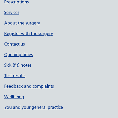
Prescriptions
Services
About the surgery
Register with the surgery
Contact us
Opening times
Sick (fit) notes
Test results
Feedback and complaints
Wellbeing
You and your general practice