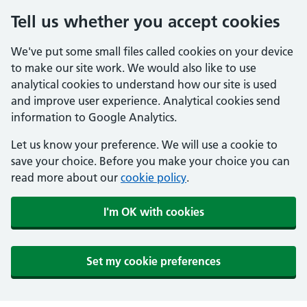
Tell us whether you accept cookies
We've put some small files called cookies on your device
to make our site work. We would also like to use
analytical cookies to understand how our site is used
and improve user experience. Analytical cookies send
information to Google Analytics.
Let us know your preference. We will use a cookie to
save your choice. Before you make your choice you can
read more about our
cookie policy
.
I'm OK with cookies
Set my cookie preferences