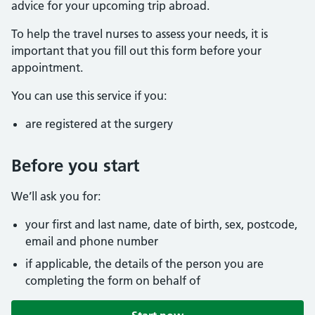
advice for your upcoming trip abroad.
To help the travel nurses to assess your needs, it is
important that you fill out this form before your
appointment.
You can use this service if you:
are registered at the surgery
Before you start
We’ll ask you for:
your first and last name, date of birth, sex, postcode,
email and phone number
if applicable, the details of the person you are
completing the form on behalf of