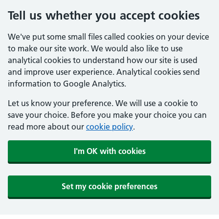
Tell us whether you accept cookies
We've put some small files called cookies on your device
to make our site work. We would also like to use
analytical cookies to understand how our site is used
and improve user experience. Analytical cookies send
information to Google Analytics.
Let us know your preference. We will use a cookie to
save your choice. Before you make your choice you can
read more about our
cookie policy
.
I'm OK with cookies
Set my cookie preferences