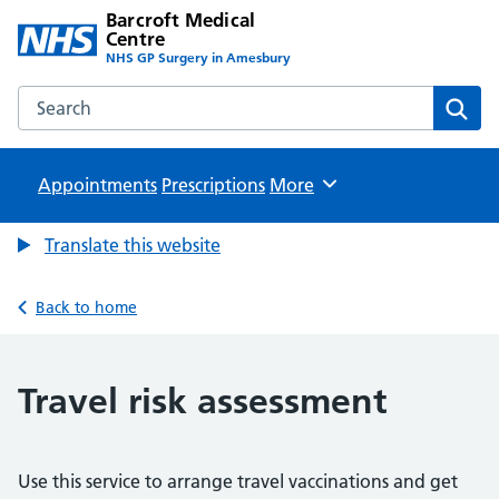
Barcroft Medical
Centre
NHS GP Surgery in Amesbury
Search the Barcroft Medical Centre website
Sear
Appointments
Prescriptions
Browse
More
Translate this website
Back to home
Travel risk assessment
Use this service to arrange travel vaccinations and get