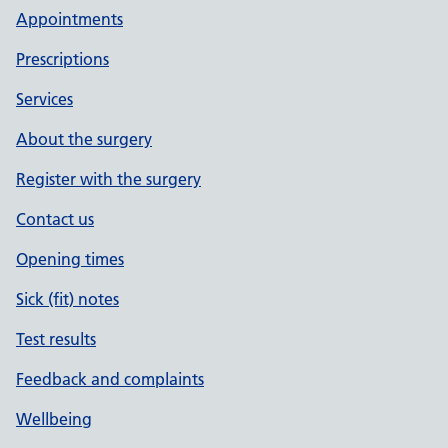
Appointments
Prescriptions
Services
About the surgery
Register with the surgery
Contact us
Opening times
Sick (fit) notes
Test results
Feedback and complaints
Wellbeing