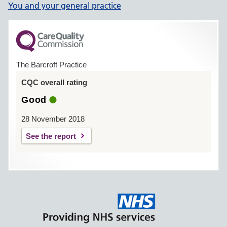
You and your general practice
The Barcroft Practice
CQC overall rating
Good
28 November 2018
See the report