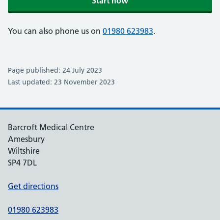
Start now
You can also phone us on
01980 623983
.
Page published: 24 July 2023
Last updated: 23 November 2023
Barcroft Medical Centre
Amesbury
Wiltshire
SP4 7DL
Get directions
01980 623983