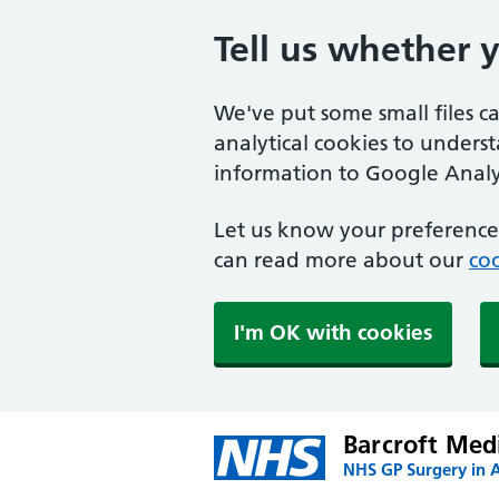
Tell us whether 
We've put some small files c
analytical cookies to unders
information to Google Analyt
Let us know your preference.
can read more about our
coo
I'm OK with cookies
Barcroft Med
NHS GP Surgery in