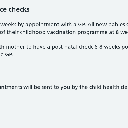
nce checks
 weeks by appointment with a GP. All new babies 
f their childhood vaccination programme at 8 we
birth mother to have a post-natal check 6-8 weeks po
e GP.
intments will be sent to you by the child health de