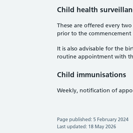
Child health surveilla
These are offered every two
prior to the commencement o
It is also advisable for the 
routine appointment with th
Child immunisations
Weekly, notification of appo
Page published: 5 February 2024
Last updated: 18 May 2026