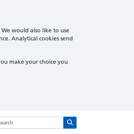
. We would also like to use
nce. Analytical cookies send
 you make your choice you
rch the Barcroft Medical Centre website
Search