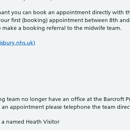
gnant you can book an appointment directly with 
ur first (booking) appointment between 8th and
o make a booking referral to the midwife team.
isbury.nhs.uk)
ng team no longer have an office at the Barcroft P
ake an appointment please telephone the team dire
e a named Heath Visitor