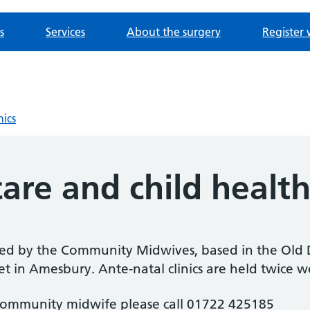
s
Services
About the surgery
Register 
nics
are and child healt
ded by the Community Midwives, based in the Old D
t in Amesbury. Ante-natal clinics are held twice 
 community midwife please call 01722 425185