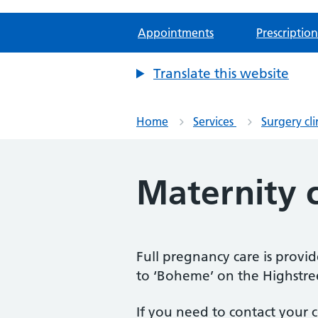
Appointments
Prescription
Translate this website
Home
Services
Surgery cli
Maternity c
Full pregnancy care is provi
to ‘Boheme’ on the Highstree
If you need to contact your