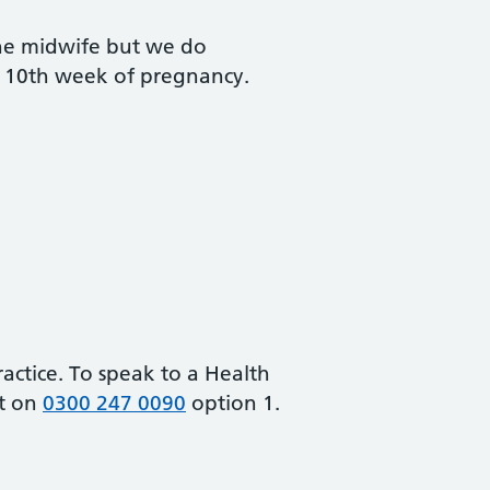
the midwife but we do
 10th week of pregnancy.
ractice. To speak to a Health
ct on
0300 247 0090
option 1.