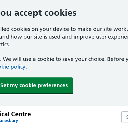
you accept cookies
alled cookies on your device to make our site work
tand how our site is used and improve user experie
ics.
 We will use a cookie to save your choice. Before
kie policy
.
Set my cookie preferences
ical Centre
Sea
 Amesbury