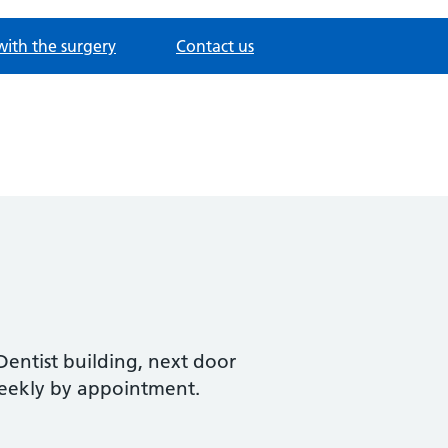
with the surgery
Contact us
h
entist building, next door
weekly by appointment.