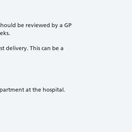
should be reviewed by a GP
eks.
st delivery. This can be a
partment at the hospital.