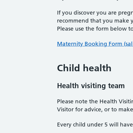
If you discover you are pre
recommend that you make yo
Please use the form below t
Maternity Booking Form (sal
Child health
Health visiting team
Please note the Health Visiti
Visitor for advice, or to m
Every child under 5 will hav